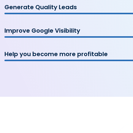
Generate Quality Leads
Improve Google Visibility
Help you become more profitable