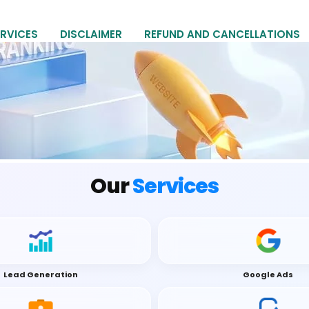
RVICES
DISCLAIMER
REFUND AND CANCELLATIONS
Our
Services
Lead Generation
Google Ads