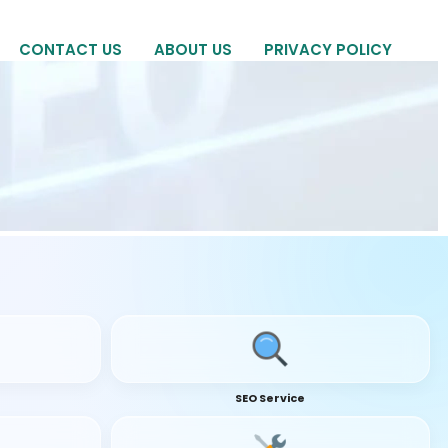
CONTACT US
ABOUT US
PRIVACY POLICY
SEO Service