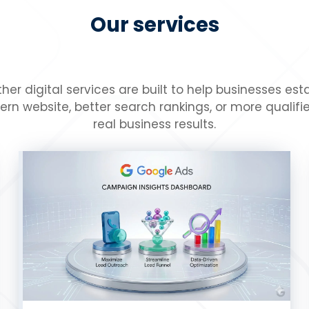
Our services
her digital services are built to help businesses es
website, better search rankings, or more qualified
real business results.