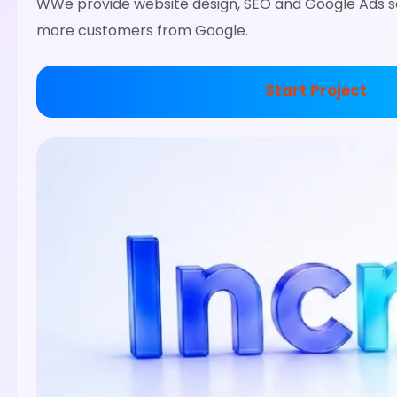
WWe provide website design, SEO and Google Ads se
more customers from Google.
Start Project