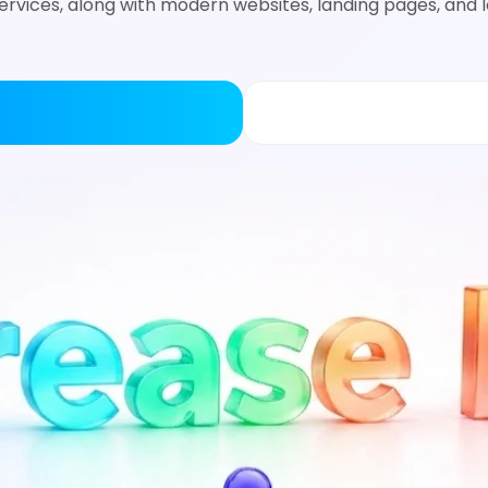
rvices, along with modern websites, landing pages, and 