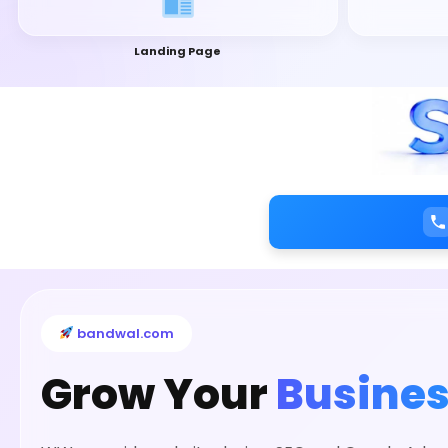
Landing Page
bandwal.com
Grow Your
Busines