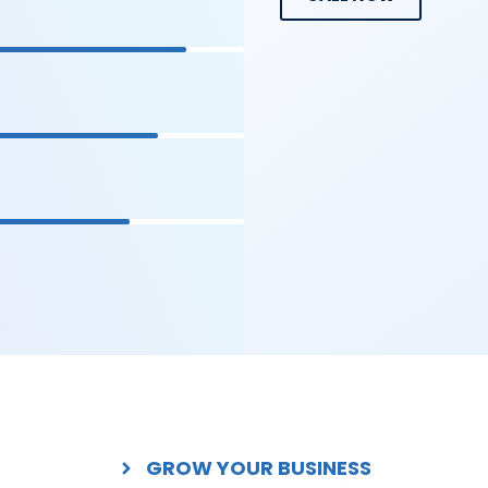
GROW YOUR BUSINESS