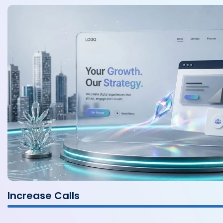
Increase Calls