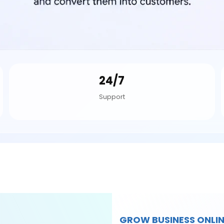
24/7
Support
GROW BUSINESS ONLIN