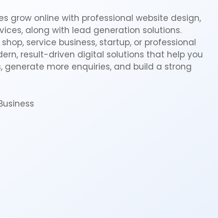
s grow online with professional website design,
ices, along with lead generation solutions.
shop, service business, startup, or professional
rn, result-driven digital solutions that help you
 generate more enquiries, and build a strong
Business