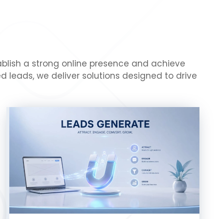
tablish a strong online presence and achieve
 leads, we deliver solutions designed to drive