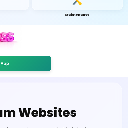
Maintenance
sApp
um Websites