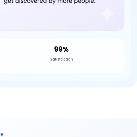
99%
Satisfaction
E