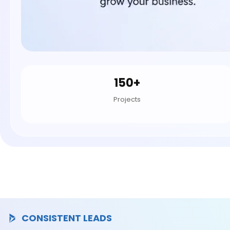
150+
Projects
CONSISTENT LEADS