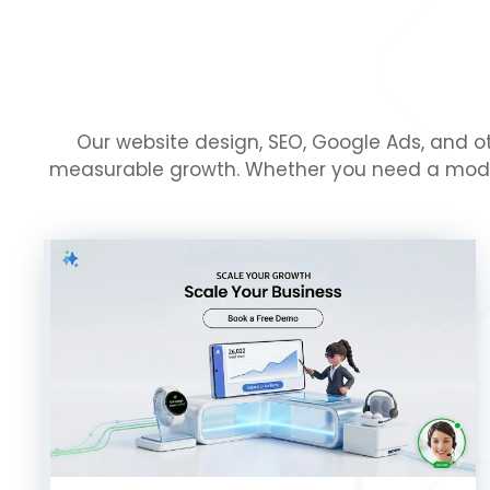
Our website design, SEO, Google Ads, and ot
measurable growth. Whether you need a modern 