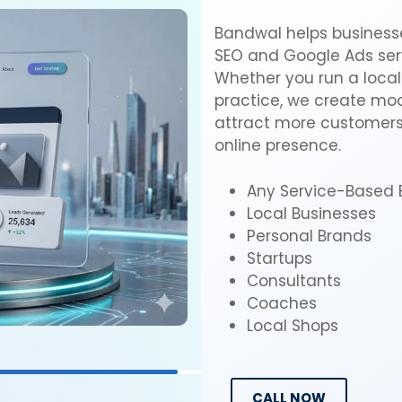
Bandwal helps businesse
SEO and Google Ads serv
Whether you run a local 
practice, we create mode
attract more customers,
online presence.
Any Service-Based 
Local Businesses
Personal Brands
Startups
Consultants
Coaches
Local Shops
CALL NOW