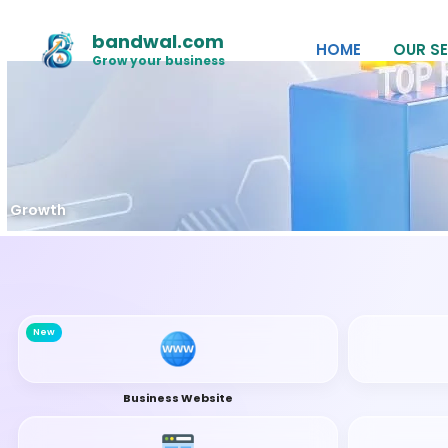
Skip
to
bandwal.com
HOME
OUR SE
content
Grow your business
O Growth
New
Business Website