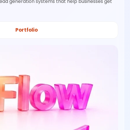
lead generation systems that help businesses get
Portfolio