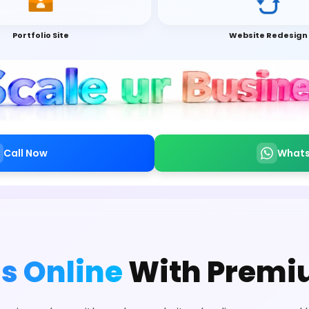
Portfolio Site
Website Redesign
Call Now
What
s Online
With Premi